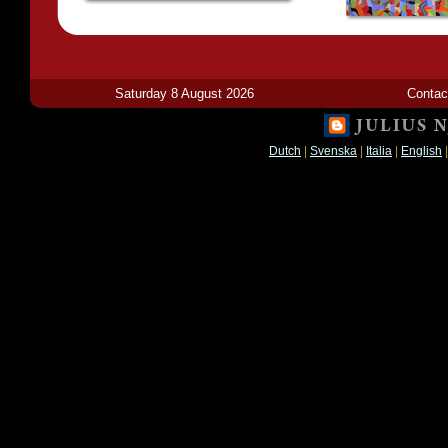
Saturday 8 August 2026
Contac
Dutch
|
Svenska
|
Italia
|
English