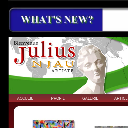
ACCUEIL
PROFIL
GALERIE
ARTICL